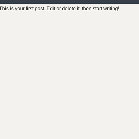
 is your first post. Edit or delete it, then start writing!