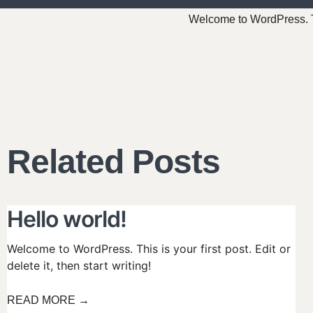
Welcome to WordPress. This
Related Posts
Hello world!
Welcome to WordPress. This is your first post. Edit or
delete it, then start writing!
READ MORE →