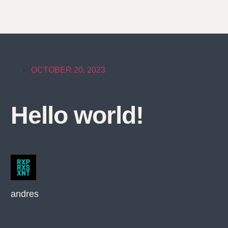
OCTOBER 20, 2023
Hello world!
andres